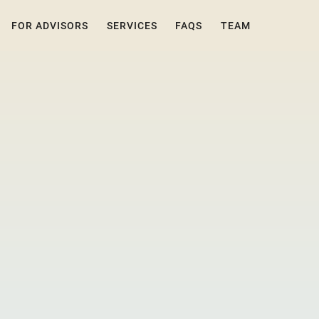
FOR ADVISORS
SERVICES
FAQS
TEAM