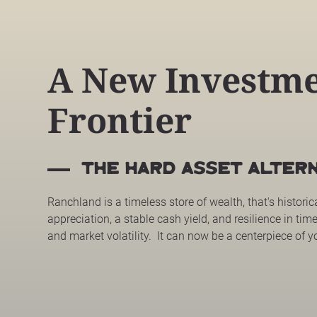
A New Investm
Frontier
the HARD ASSET ALTERN
Ranchland is a timeless store of wealth, that's historic
appreciation, a stable cash yield, and resilience in time
and market volatility. It can now be a centerpiece of y