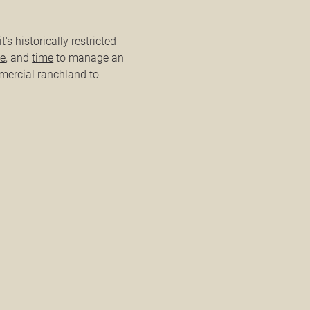
t's historically restricted
se
, and
time
to manage an
mercial ranchland to