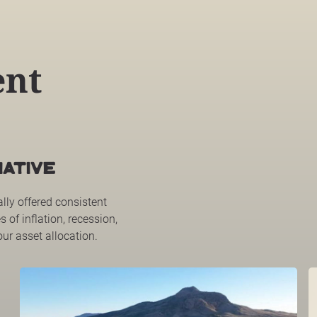
ent
ATIVE
ally offered consistent
s of inflation, recession,
our asset allocation.