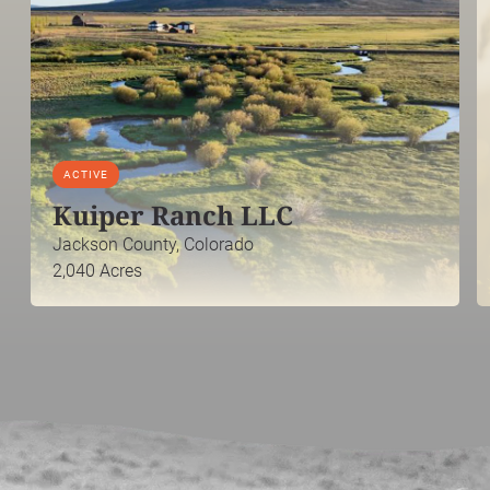
ACTIVE
Kuiper Ranch LLC
Jackson County, Colorado
2,040 Acres