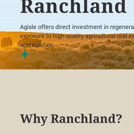
Ranchland
Agisle offers direct investment in regenera
exposure to high-quality agricultural real e
appreciation.
Why Ranchland?