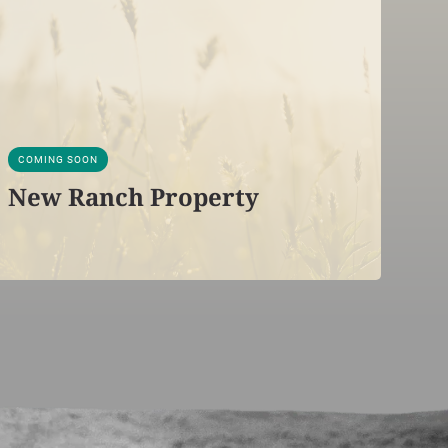
COMING SOON
New Ranch Property