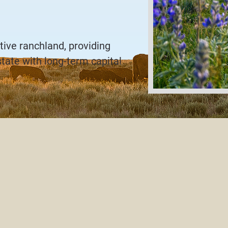
tive ranchland, providing
state with long-term capital