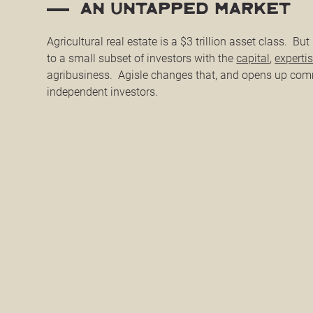
an untapped market
Agricultural real estate is a $3 trillion asset class. But i
to a small subset of investors with the
capital
,
experti
agribusiness. Agisle changes that, and opens up com
independent investors.