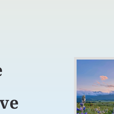
e
t
ive