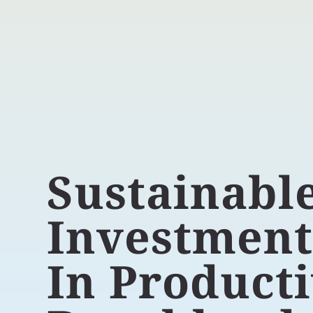
Sustainabl
Investmen
In Product