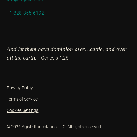
+1 828-855-6192
And let them have dominion over…cattle, and over
all the earth.
- Genesis 1:26
Privacy Policy
Terms of Service
Cookies Settings
© 2026 Agisle Ranchlands, LLC. All rights reserved.