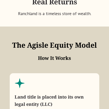
Real Returns
Ranchland is a timeless store of wealth.
The Agisle Equity Model
How It Works
Land title is placed into its own
legal entity (LLC)