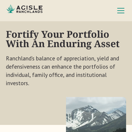
Fortify Your Portfolio
With An Enduring Asset
Ranchland’s balance of appreciation, yield and
defensiveness can enhance the portfolios of
individual, family office, and institutional
investors.