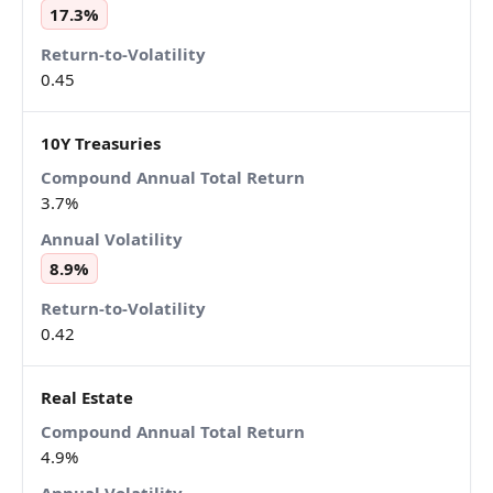
17.3%
0.45
10Y Treasuries
3.7%
8.9%
0.42
Real Estate
4.9%