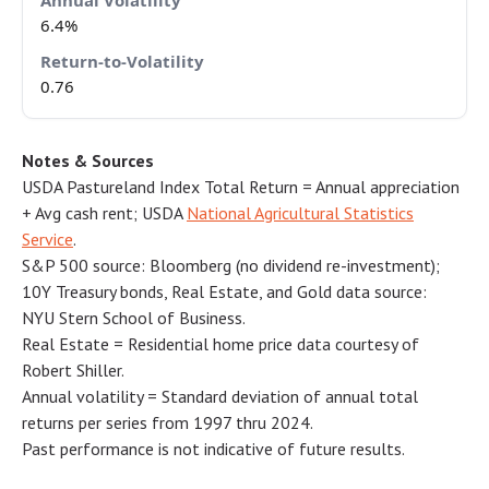
6.4%
0.76
Notes & Sources
USDA Pastureland Index Total Return = Annual appreciation
+ Avg cash rent; USDA
National Agricultural Statistics
Service
.
S&P 500 source: Bloomberg (no dividend re-investment);
10Y Treasury bonds, Real Estate, and Gold data source:
NYU Stern School of Business.
Real Estate = Residential home price data courtesy of
Robert Shiller.
Annual volatility = Standard deviation of annual total
returns per series from 1997 thru 2024.
Past performance is not indicative of future results.