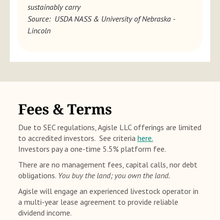
sustainably carry
Source: USDA NASS & University of Nebraska -
Lincoln
Fees & Terms
Due to SEC regulations, Agisle LLC offerings are limited
to accredited investors. See criteria
here.
Investors pay a one-time 5.5% platform fee.
There are no management fees, capital calls, nor debt
obligations.
You buy the land; you own the land.
Agisle will engage an experienced livestock operator in
a multi-year lease agreement to provide reliable
dividend income.