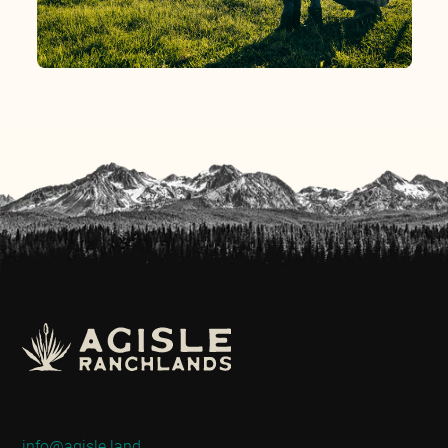
info@agisle.land