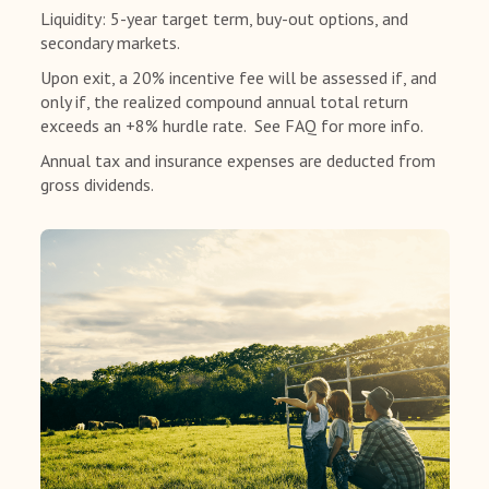
Liquidity: 5-year target term, buy-out options, and
secondary markets.
Upon exit, a 20% incentive fee will be assessed if, and
only if, the realized compound annual total return
exceeds an +8% hurdle rate. See FAQ for more info.
Annual tax and insurance expenses are deducted from
gross dividends.