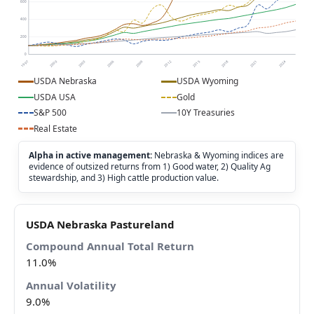
600
400
200
0
1997
2000
2003
2006
2009
2012
2015
2018
2021
2024
USDA Nebraska
USDA Wyoming
USDA USA
Gold
S&P 500
10Y Treasuries
Real Estate
Alpha in active management:
Nebraska & Wyoming indices are
evidence of outsized returns from 1) Good water, 2) Quality Ag
stewardship, and 3) High cattle production value.
USDA Nebraska Pastureland
11.0%
9.0%