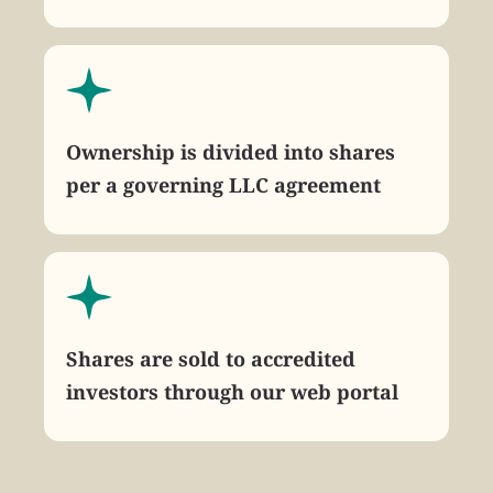
Ownership is divided into shares
per a governing LLC agreement
Shares are sold to accredited
investors through our web portal