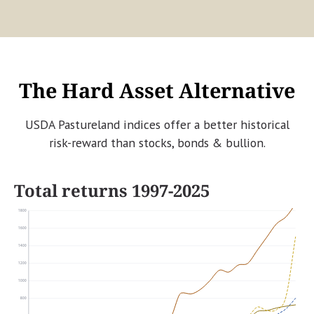
The Hard Asset Alternative
USDA Pastureland indices offer a better historical
risk-reward than stocks, bonds & bullion.
Total returns 1997-2025
1800
1600
1400
1200
1000
800