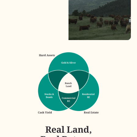
Real Land,