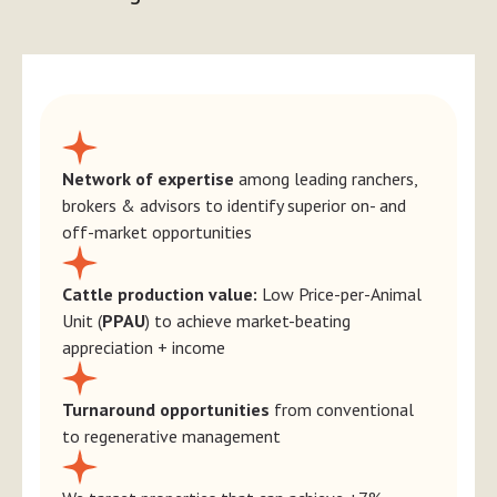
Network of expertise
among leading ranchers,
brokers & advisors to identify superior on- and
off-market opportunities
Cattle production value:
Low Price-per-Animal
Unit (
PPAU
) to achieve market-beating
appreciation + income
Turnaround opportunities
from conventional
to regenerative management