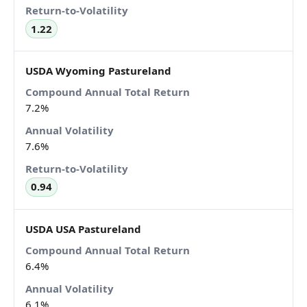
1.22
USDA Wyoming Pastureland
7.2%
7.6%
0.94
USDA USA Pastureland
6.4%
6.1%