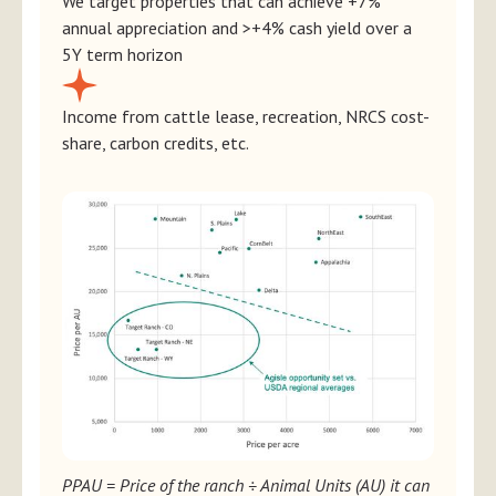
We target properties that can achieve +7%
annual appreciation and >+4% cash yield over a
5Y term horizon
Income from cattle lease, recreation, NRCS cost-
share, carbon credits, etc.
PPAU = Price of the ranch ÷ Animal Units (AU) it can