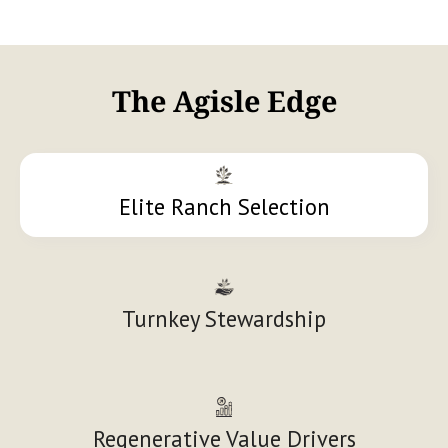
The Agisle Edge
Elite Ranch Selection
Turnkey Stewardship
Regenerative Value Drivers