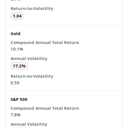
1.04
Gold
10.1%
17.2%
0.59
S&P 500
7.8%