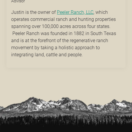
Advisor
Justin is the owner of
Peeler Ranch, LLC
, which
operates commercial ranch and hunting properties
spanning over 100,000 acres across four states.
Peeler Ranch was founded in 1882 in South Texas
and is at the forefront of the regenerative ranch
movement by taking a holistic approach to
integrating land, cattle and people.