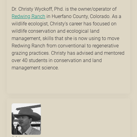
Dr. Christy Wyckoff, Phd. is the owner/operator of
Redwing Ranch
in Huerfano County, Colorado. As a
wildlife ecologist, Christy’s career has focused on
wildlife conservation and ecological land
management, skills that she is now using to move
Redwing Ranch from conventional to regenerative
grazing practices. Christy has advised and mentored
over 40 students in conservation and land
management science.