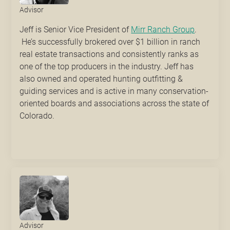
Advisor
Jeff is Senior Vice President of
Mirr Ranch Group
.
He’s successfully brokered over $1 billion in ranch
real estate transactions and consistently ranks as
one of the top producers in the industry. Jeff has
also owned and operated hunting outfitting &
guiding services and is active in many conservation-
oriented boards and associations across the state of
Colorado.
Advisor