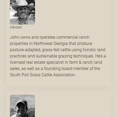
Advisor
John owns and operates commercial ranch
properties in Northwest Georgia that produce
pasture-adapted, grass-fed cattle using holistic land
practices and sustainable grazing techniques. He’s a
licensed real estate specialist in farm & ranch land
sales, as well as a founding board member of the
South Poll Grass Cattle Association.