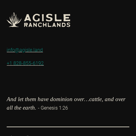
info@agisle.land
+1 828-855-6192
And let them have dominion over…cattle, and over
all the earth.
- Genesis 1:26