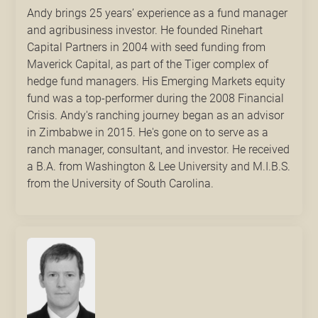
Andy brings 25 years’ experience as a fund manager
and agribusiness investor. He founded Rinehart
Capital Partners in 2004 with seed funding from
Maverick Capital, as part of the Tiger complex of
hedge fund managers. His Emerging Markets equity
fund was a top-performer during the 2008 Financial
Crisis. Andy's ranching journey began as an advisor
in Zimbabwe in 2015. He's gone on to serve as a
ranch manager, consultant, and investor. He received
a B.A. from Washington & Lee University and M.I.B.S.
from the University of South Carolina.