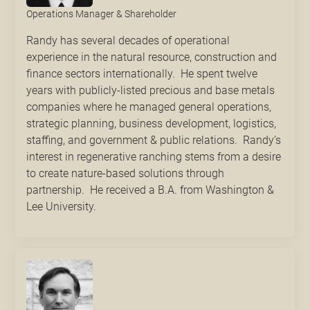
Operations Manager & Shareholder
Randy has several decades of operational
experience in the natural resource, construction and
finance sectors internationally. He spent twelve
years with publicly-listed precious and base metals
companies where he managed general operations,
strategic planning, business development, logistics,
staffing, and government & public relations. Randy’s
interest in regenerative ranching stems from a desire
to create nature-based solutions through
partnership. He received a B.A. from Washington &
Lee University.