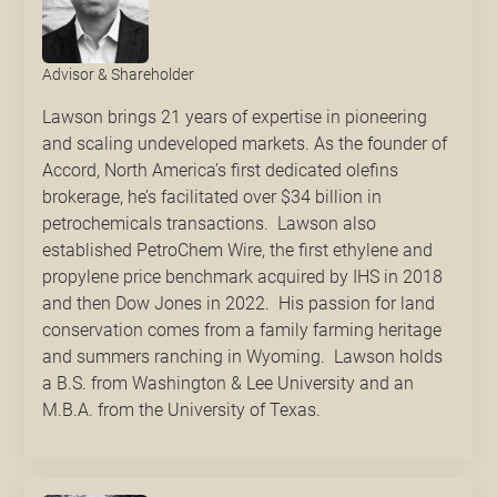
Advisor & Shareholder
Lawson brings 21 years of expertise in pioneering
and scaling undeveloped markets. As the founder of
Accord, North America’s first dedicated olefins
brokerage, he’s facilitated over $34 billion in
petrochemicals transactions. Lawson also
established PetroChem Wire, the first ethylene and
propylene price benchmark acquired by IHS in 2018
and then Dow Jones in 2022. His passion for land
conservation comes from a family farming heritage
and summers ranching in Wyoming. Lawson holds
a B.S. from Washington & Lee University and an
M.B.A. from the University of Texas.