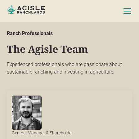
Ranch Professionals
The Agisle Team
Experienced professionals who are passionate about
sustainable ranching and investing in agriculture.
General Manager & Shareholder